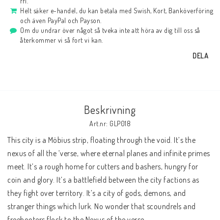
fri.
Helt säker e-handel, du kan betala med Swish, Kort, Banköverföring
och även PayPal och Payson.
Om du undrar över något så tveka inte att höra av dig till oss så
återkommer vi så fort vi kan.
DELA
Beskrivning
Art.nr: GLP018
This city is a Möbius strip, floating through the void. It’s the 
nexus of all the ’verse, where eternal planes and infinite primes 
meet. It’s a rough home for cutters and bashers, hungry for 
coin and glory. It’s a battlefield between the city factions as 
they fight over territory. It’s a city of gods, demons, and 
stranger things which lurk. No wonder that scoundrels and 
freebooters flock to the Nexus of the verse.