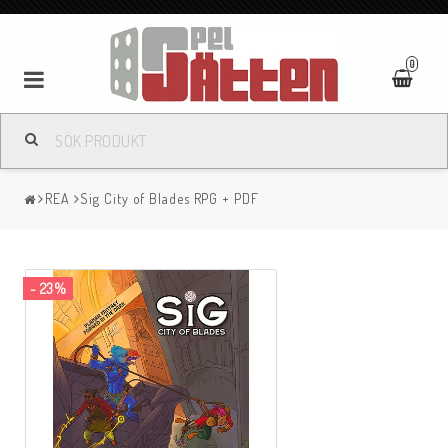
0
REA
Sig City of Blades RPG + PDF
- 23%