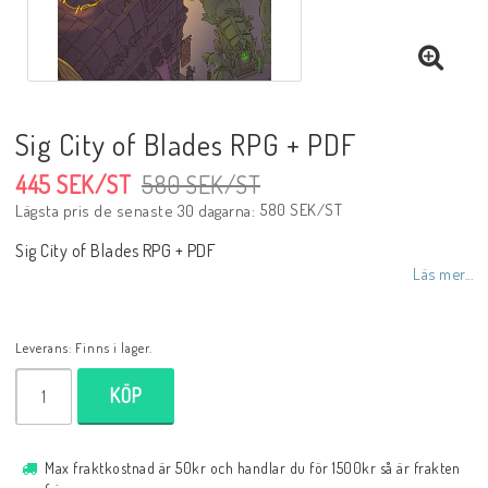
Sig City of Blades RPG + PDF
445 SEK/ST
580 SEK/ST
580 SEK/ST
Lägsta pris de senaste 30 dagarna
Sig City of Blades RPG + PDF
Läs mer...
Leverans:
Finns i lager.
KÖP
Max fraktkostnad är 50kr och handlar du för 1500kr så är frakten