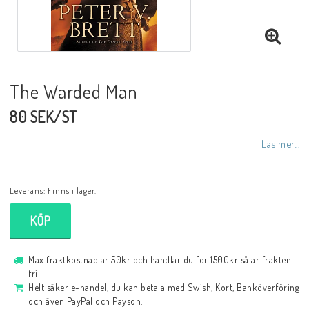
The Warded Man
80 SEK/ST
Läs mer...
Leverans:
Finns i lager.
KÖP
Max fraktkostnad är 50kr och handlar du för 1500kr så är frakten
fri.
Helt säker e-handel, du kan betala med Swish, Kort, Banköverföring
och även PayPal och Payson.