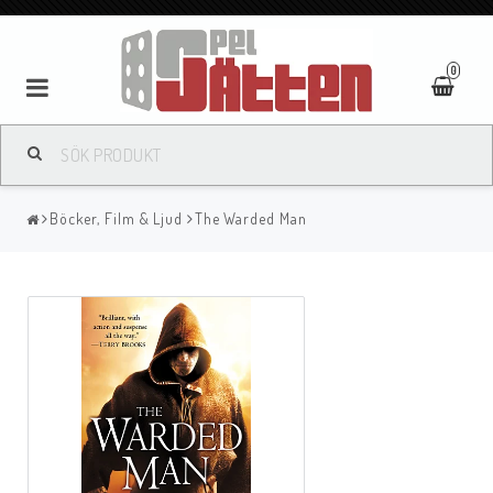
0
Böcker, Film & Ljud
The Warded Man