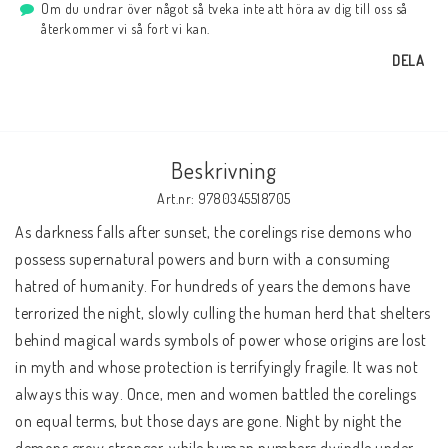
Om du undrar över något så tveka inte att höra av dig till oss så
återkommer vi så fort vi kan.
DELA
Beskrivning
Art.nr: 9780345518705
As darkness falls after sunset, the corelings rise demons who 
possess supernatural powers and burn with a consuming 
hatred of humanity. For hundreds of years the demons have 
terrorized the night, slowly culling the human herd that shelters 
behind magical wards symbols of power whose origins are lost 
in myth and whose protection is terrifyingly fragile. It was not 
always this way. Once, men and women battled the corelings 
on equal terms, but those days are gone. Night by night the 