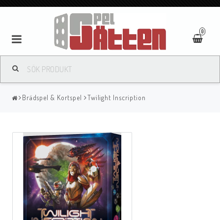
0
Brädspel & Kortspel
Twilight Inscription