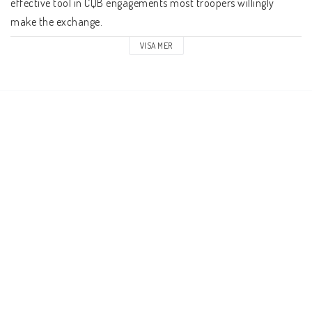
effective tool in CQB engagements most troopers willingly 
make the exchange.
VISA MER
The UM-103 Standard Infantry Mortar is a versatile weapon, 
most dangerous when used in groups where they can rain 
down an unstoppable barrage of munitions from on high. It 
requires a crew of 2 to operate and can fire explosive cluster 
rounds or concussion rounds.
Rules and Background for this unit can be found in Reconquest: 
Phase 2
Contents
Four 6-man stands per blister
10mm Scale
12 White metal figures
Supplied with four 45 x 22mm injection moulded plastic bases