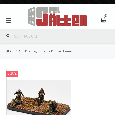
0
REA
UCM - Legionnaire Mortar Teams
- 45%