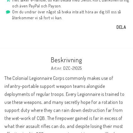
och även PayPal och Payson.
Om du undrar över något så tveka inte att höra av dig till oss så
återkommer vi så fort vi kan.
DELA
Beskrivning
Art.nr: DZC-21025
The Colonial Legionnaire Corps commonly makes use of 
infantry-portable support weapon teams alongside 
deployments of regular troops. Every Legionnaire is trained to 
use these weapons, and many secretly hope for a rotation to 
support duty where they can rain down destruction far from 
the wet-work of CQB. The firepower gained is far in excess of 
what their assault rifles can do, and despite losing their most 