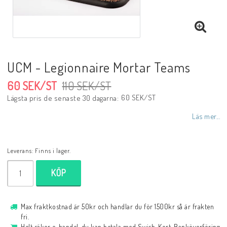
UCM - Legionnaire Mortar Teams
60 SEK/ST
110 SEK/ST
60 SEK/ST
Lägsta pris de senaste 30 dagarna
Läs mer...
Leverans:
Finns i lager.
KÖP
Max fraktkostnad är 50kr och handlar du för 1500kr så är frakten
fri.
Helt säker e-handel, du kan betala med Swish, Kort, Banköverföring