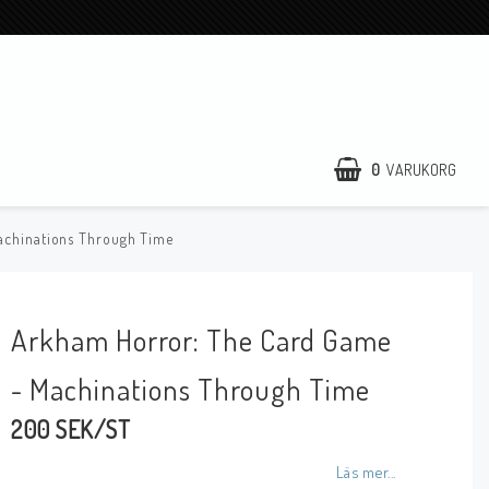
0
VARUKORG
achinations Through Time
Arkham Horror: The Card Game
- Machinations Through Time
200 SEK/ST
Läs mer...