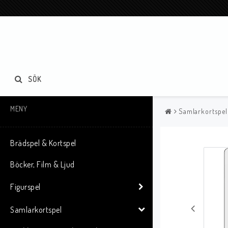
SÖK
MENY
Samlarkortspel
Brädspel & Kortspel
Böcker, Film & Ljud
Figurspel
Samlarkortspel