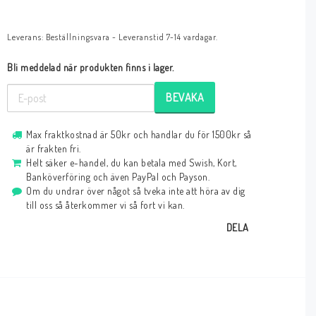
Leverans:
Beställningsvara - Leveranstid 7-14 vardagar.
Bli meddelad när produkten finns i lager.
BEVAKA
Max fraktkostnad är 50kr och handlar du för 1500kr så
är frakten fri.
Helt säker e-handel, du kan betala med Swish, Kort,
Banköverföring och även PayPal och Payson.
Om du undrar över något så tveka inte att höra av dig
till oss så återkommer vi så fort vi kan.
DELA