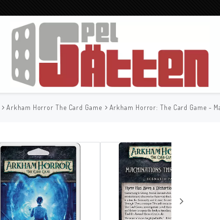
Arkham Horror The Card Game
Arkham Horror: The Card Game - M