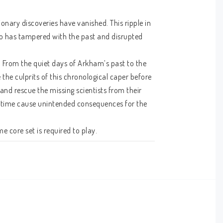
nary discoveries have vanished. This ripple in 
ho has tampered with the past and disrupted 
 From the quiet days of Arkham’s past to the 
 the culprits of this chronological caper before 
 and rescue the missing scientists from their 
gh time cause unintended consequences for the 
 core set is required to play.