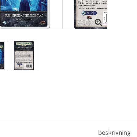
Beskrivning