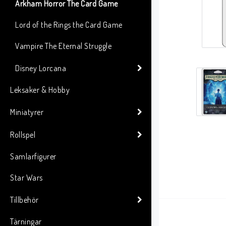
Arkham Horror The Card Game
Lord of the Rings the Card Game
Vampire The Eternal Struggle
Disney Lorcana
Leksaker & Hobby
Miniatyrer
Rollspel
Samlarfigurer
Star Wars
Tillbehör
Tärningar