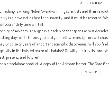
Art.nr: FAHC62
omething is wrong. Nobel Award-winning scientists and their revolutio
eality is a devastating loss for humanity, and it must be restored. W
he future? Only time will tell…
he city of Arkham is caught in a dark plot that spans across decades!
ustling days of its future, you and your fellow investigators will chase
hey undo sixty years of important scientific discoveries. Will you find
aptivity in the twisted realm of Tindalos? Or will your travels throu
ast, present, and future?
ot a standalone product. A copy of the Arkham Horror: The Card Game
VISA MER