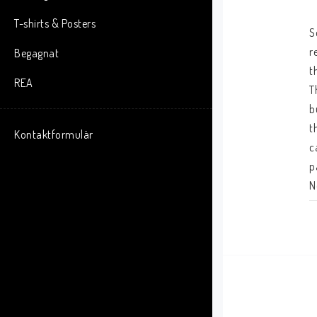
T-shirts & Posters
S
r
Begagnat
t
REA
T
b
t
Kontaktformulär
c
p
N