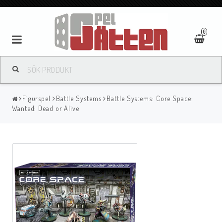
0
Figurspel
Battle Systems
Battle Systems: Core Space:
Wanted: Dead or Alive