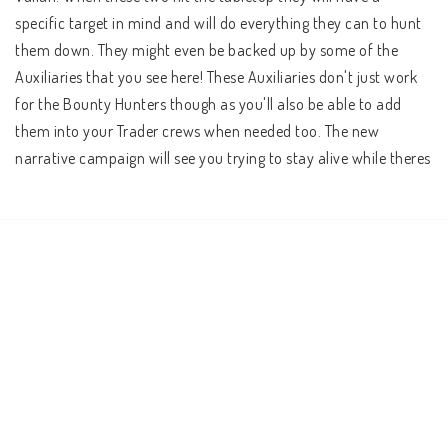
specific target in mind and will do everything they can to hunt 
them down. They might even be backed up by some of the 
Auxiliaries that you see here! These Auxiliaries don't just work 
for the Bounty Hunters though as you'll also be able to add 
them into your Trader crews when needed too. The new 
narrative campaign will see you trying to stay alive while theres 
a bounty on your head, and new Event Cards, character boards 
and equipment will integrate these characters into the game.