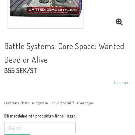
Battle Systems: Core Space: Wanted:
Dead or Alive
355 SEK/ST
Läs mer...
Leverans:
Beställningsvara - Leveranstid 7-14 vardagar.
Bli meddelad när produkten finns i lager.