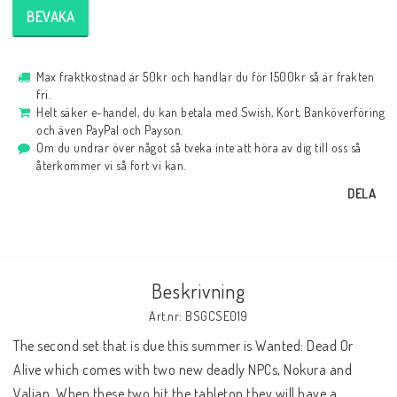
BEVAKA
Max fraktkostnad är 50kr och handlar du för 1500kr så är frakten
fri.
Helt säker e-handel, du kan betala med Swish, Kort, Banköverföring
och även PayPal och Payson.
Om du undrar över något så tveka inte att höra av dig till oss så
återkommer vi så fort vi kan.
DELA
Beskrivning
Art.nr: BSGCSE019
The second set that is due this summer is Wanted: Dead Or 
Alive which comes with two new deadly NPCs, Nokura and 
Valian. When these two hit the tabletop they will have a 