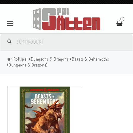
0
Rollspel
Dungeons & Dragons
Beasts & Behemoths
(Dungeons & Dragons)