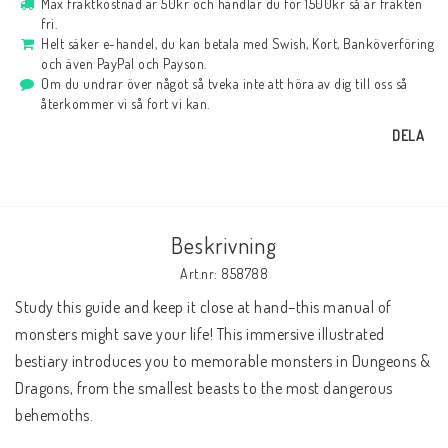
Max fraktkostnad är 50kr och handlar du för 1500kr så är frakten
fri.
Helt säker e-handel, du kan betala med Swish, Kort, Banköverföring
och även PayPal och Payson.
Om du undrar över något så tveka inte att höra av dig till oss så
återkommer vi så fort vi kan.
DELA
Beskrivning
Art.nr: 858788
Study this guide and keep it close at hand–this manual of 
monsters might save your life! This immersive illustrated 
bestiary introduces you to memorable monsters in Dungeons & 
Dragons, from the smallest beasts to the most dangerous 
behemoths.