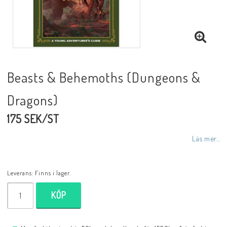
Beasts & Behemoths (Dungeons &
Dragons)
175 SEK/ST
Läs mer...
Leverans:
Finns i lager.
KÖP