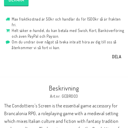
Max fraktkostnad är 50kr och handlar du för 1500kr så är frakten
fri.
Helt säker e-handel, du kan betala med Swish, Kort, Banköverföring
och även PayPal och Payson.
Om du undrar över något så tveka inte att höra av dig till oss så
återkommer vi så fort vi kan.
DELA
Beskrivning
Art.nr: GEBR003
The Condottiero's Screen is the essential game accessory for 
Brancalonia RPG, a roleplaying game with a medieval setting 
which mixes Italian culture and fiction with fantasy tradition 