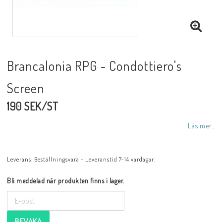
Brancalonia RPG - Condottiero's
Screen
190 SEK/ST
Läs mer...
Leverans:
Beställningsvara - Leveranstid 7-14 vardagar.
Bli meddelad när produkten finns i lager.
BEVAKA