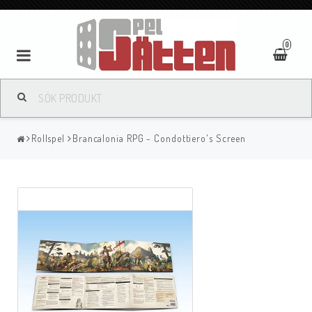
0
Rollspel
Brancalonia RPG - Condottiero's Screen