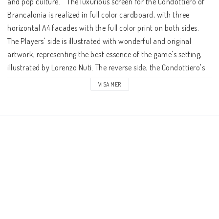
and pop culture.    The luxurious screen for the Condottiero of 
Brancalonia is realized in full color cardboard, with three 
horizontal A4 facades with the full color print on both sides. 
The Players' side is illustrated with wonderful and original 
artwork, representing the best essence of the game's setting, 
illustrated by Lorenzo Nuti. The reverse side, the Condottiero's 
one, has all the reference tables and summaries of the main 
VISA MER
setting rules to manage the game.    Behind the screen, the 
Condottiero conducts his band of knaves through a Spaghetti 
fantasy world, based on Italian folklore, history and pop 
culture, from Dante's Divine Comedy to Sergio Leone's movies, 
from movie classics as Ladyhawke to sites visualized in some 
of the Assassin's Creed games, a real Italian adventure!    
Brancalonia RPG is a game designed by Acheron Games. The 
English edition is distributed by Ares Games in the United States 
and non-European countries.