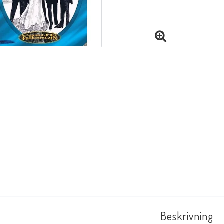
Beskrivning