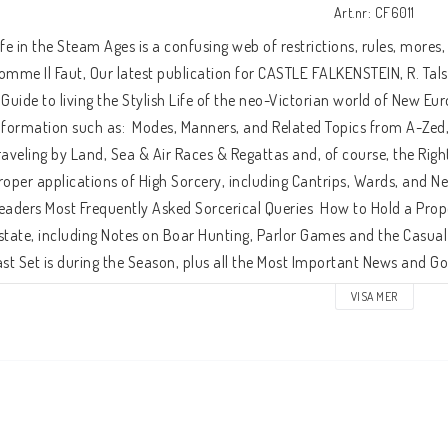
Art.nr: CF6011
ife in the Steam Ages is a confusing web of restrictions, rules, mores,
omme Il Faut, Our latest publication for CASTLE FALKENSTEIN, R. Tals
 Guide to living the Stylish Life of the neo-Victorian world of New Eur
nformation such as:  Modes, Manners, and Related Topics from A-Zed, i
raveling by Land, Sea & Air Races & Regattas and, of course, the Rig
roper applications of High Sorcery, including Cantrips, Wards, and N
eaders Most Frequently Asked Sorcerical Queries  How to Hold a Prope
state, including Notes on Boar Hunting, Parlor Games and the Casual
ast Set is during the Season, plus all the Most Important News and G
ersonages of the Age, so that You Will Know When and Where to be S
VISA MER
larifications of the Great Game, including a Freeform Alternative G
aming System, and Guidelines for Live-action Steam Age Role-playin
or those of Modest Means, both Historical and Monetary.  Plus: Nine Ne
f the Most Important Places to be in 1870's New Europa.  Comme Il Fau
imely as your DeBrett's Peerage!