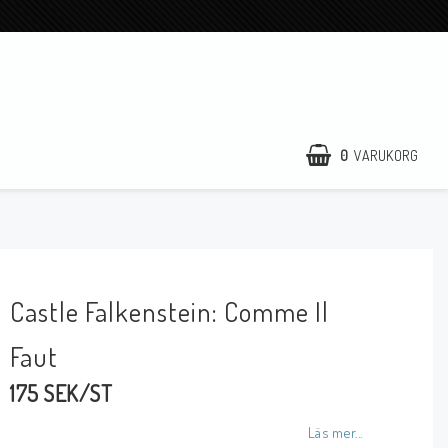
0
VARUKORG
Castle Falkenstein: Comme Il
Faut
175 SEK/ST
Läs mer...