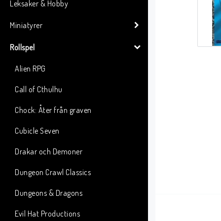
Leksaker & Hobby
Miniatyrer
Rollspel
Alien RPG
Call of Cthulhu
Chock: Åter från graven
Cubicle Seven
Drakar och Demoner
Dungeon Crawl Classics
Dungeons & Dragons
Evil Hat Productions