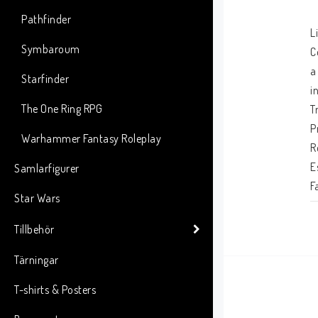
Pathfinder
L
Symbaroum
C
a
Starfinder
i
The One Ring RPG
T
P
Warhammer Fantasy Roleplay
R
E
Samlarfigurer
F
Star Wars
P
C
Tillbehör
G
Tärningar
f
o
T-shirts & Posters
t