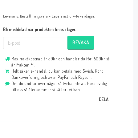
Leverans:
Beställningsvara - Leveranstid 7-14 vardagar.
Bli meddelad när produkten finns i lager.
BEVAKA
Max fraktkostnad är 50kr och handlar du för 1500kr så
är frakten fri.
Helt säker e-handel, du kan betala med Swish, Kort,
Banköverföring och även PayPal och Payson.
Om du undrar över något så tveka inte att höra av dig
till oss så återkommer vi så fort vi kan.
DELA