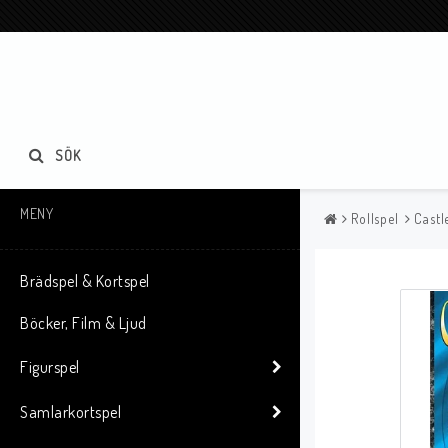
SÖK
MENY
Rollspel
Castl
Brädspel & Kortspel
Böcker, Film & Ljud
Figurspel
Samlarkortspel