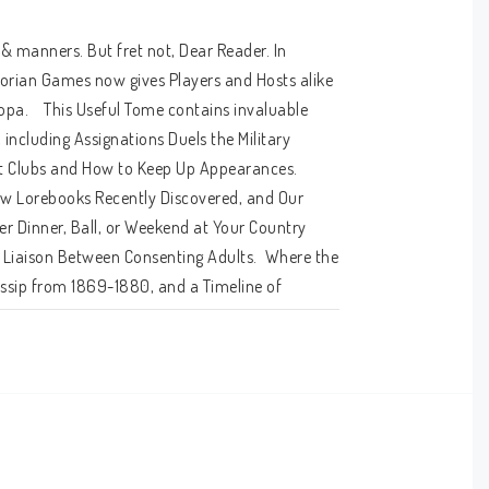
 & manners. But fret not, Dear Reader. In 
orian Games now gives Players and Hosts alike 
opa.    This Useful Tome contains invaluable 
ncluding Assignations Duels the Military 
ht Clubs and How to Keep Up Appearances.  
ew Lorebooks Recently Discovered, and Our 
r Dinner, Ball, or Weekend at Your Country 
 Liaison Between Consenting Adults.  Where the 
ossip from 1869-1880, and a Timeline of 
een and With Whom.  Alternate Rules & 
aming System, a Hard-Numbers Alternative 
g.  Complete Victorian costuming on a budget 
w Skills & Abilities, Three New Roles, and Maps 
t -- A quality publication as useful and as 