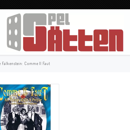
e Falkenstein: Comme Il Faut