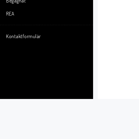
Begagnat
REA
Kontaktformulär