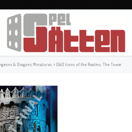
ngeons & Dragons Miniatures
D&D Icons of the Realms: The Tower