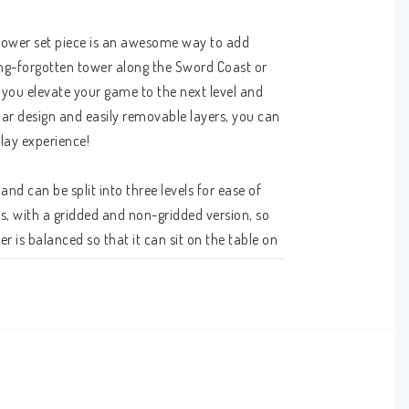
tower set piece is an awesome way to add 
ng-forgotten tower along the Sword Coast or 
you elevate your game to the next level and 
lar design and easily removable layers, you can 
lay experience!
d can be split into three levels for ease of 
es, with a gridded and non-gridded version, so 
 is balanced so that it can sit on the table on 
m to the table when the time is right. The 
our needs, as can the windows and skylight on 
h the broken glass atop the tower or climb 
. They can even march right up to the iron 
es afforded by the modular tower allow you to 