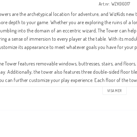
Art.nr: WZK96017
owers are the archetypical location for adventure, and WizKids new 
ore depth to your game. Whether you are exploring the ruins of a lo
tumbling into the domain of an eccentric wizard, The Tower can help 
ring a sense of immersion to every player at the table. With its modu
ustomize its appearance to meet whatever goals you have for your p
he Tower features removable windows, buttresses, stairs, and floors, an
lay. Additionally, the tower also features three double-sided floor til
ou can further customize your play experience. Each floor of the tower
ts own, allowing you to set up each floor ahead of time and reveal the
VISA MER
uttresses on the ground floor can be removed or rearranged to suit y
he upper floors and roof of the tower. Your players can rappel throug
hrough a destroyed window in order to stealthily enter a decrepit ruin
oors of a fastidiously maintained tower. The roleplaying opportuniti
raft any number of unique encounters for your adventuring party!