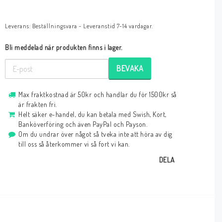
Leverans:
Beställningsvara - Leveranstid 7-14 vardagar.
Bli meddelad när produkten finns i lager.
BEVAKA
Max fraktkostnad är 50kr och handlar du för 1500kr så
är frakten fri.
Helt säker e-handel, du kan betala med Swish, Kort,
Banköverföring och även PayPal och Payson.
Om du undrar över något så tveka inte att höra av dig
till oss så återkommer vi så fort vi kan.
DELA