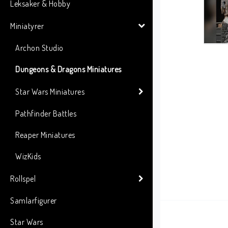
Leksaker & Hobby
Miniatyrer
Archon Studio
Dungeons & Dragons Miniatures
Star Wars Miniatures
Pathfinder Battles
Reaper Miniatures
WizKids
Rollspel
Samlarfigurer
Star Wars