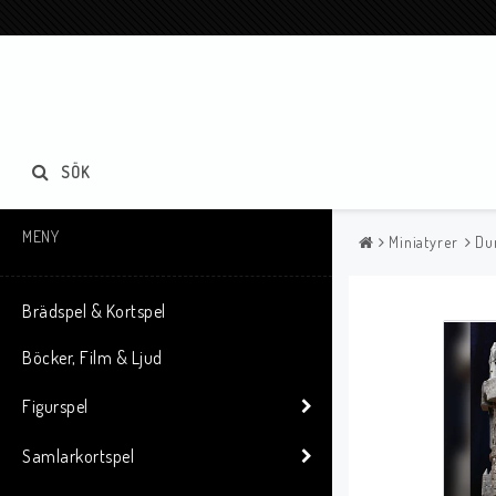
SÖK
MENY
Miniatyrer
Du
Brädspel & Kortspel
Böcker, Film & Ljud
Figurspel
Samlarkortspel