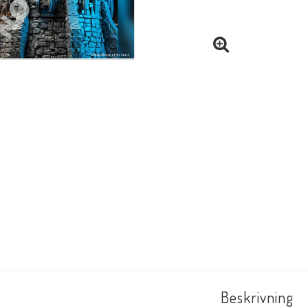
Beskrivning