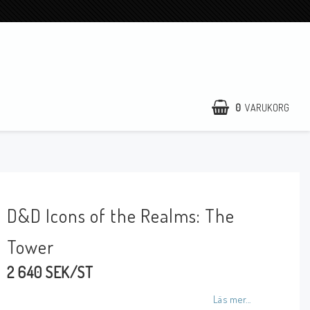
0
VARUKORG
D&D Icons of the Realms: The
Tower
2 640 SEK/ST
Läs mer...