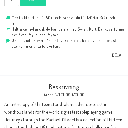
Max fraktkostnad är 50kr och handlar du för 1500kr så är frakten
fri.
Helt säker e-handel, du kan betala med Swish, Kort, Banköverföring
och även PayPal och Payson.
Om du undrar över något så tveka inte att höra av dig till oss så
återkommer vi så fort vi kan.
DELA
Beskrivning
Art.nr: WTCD09970000
An anthology of thirteen stand-alone adventures set in 
wondrous lands for the world's greatest roleplaying game.
Journeys through the Radiant Citadel is a collection of thirteen 
short, stand-alone D&D adventures featuring challenges for 