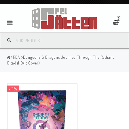
0
REA
Dungeons & Dragons Journey Through The Radiant
Citadel (Alt Cover)
- 11%