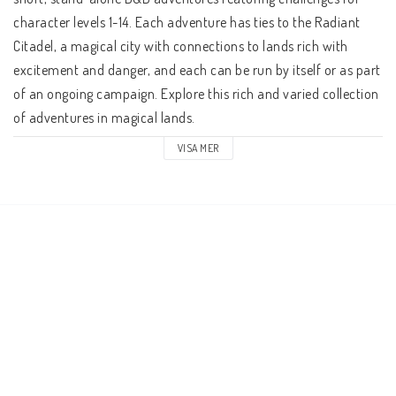
character levels 1-14. Each adventure has ties to the Radiant 
Citadel, a magical city with connections to lands rich with 
excitement and danger, and each can be run by itself or as part 
of an ongoing campaign. Explore this rich and varied collection 
of adventures in magical lands. 
VISA MER
Through the mists of the Ethereal Plane shines the Radiant 
Citadel. Travelers from across the multiverse flock to this 
mysterious bastion to share their traditions, stories, and calls 
for heroes. A crossroads of wonders and adventures, the 
Radiant Citadel is the first step on the path to legend. Where 
will your journeys take you? 