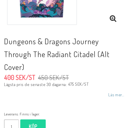
Dungeons & Dragons Journey
Through The Radiant Citadel (Alt
Cover)
400 SEK/ST
450 SEK/ST
475 SEK/ST
Lägsta pris de senaste 30 dagarna
Läs mer...
Leverans:
Finns i lager.
KÖP