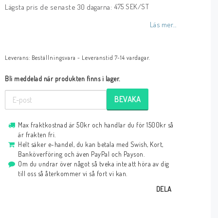
475 SEK/ST
Lägsta pris de senaste 30 dagarna
Läs mer...
Leverans:
Beställningsvara - Leveranstid 7-14 vardagar.
Bli meddelad när produkten finns i lager.
BEVAKA
Max fraktkostnad är 50kr och handlar du för 1500kr så
är frakten fri.
Helt säker e-handel, du kan betala med Swish, Kort,
Banköverföring och även PayPal och Payson.
Om du undrar över något så tveka inte att höra av dig
till oss så återkommer vi så fort vi kan.
DELA