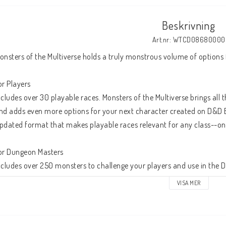
Beskrivning
Art.nr: WTCD08680000
onsters of the Multiverse holds a truly monstrous volume of options
or Players
ncludes over 30 playable races. Monsters of the Multiverse brings all 
nd adds even more options for your next character created on D&D B
pdated format that makes playable races relevant for any class--on 
or Dungeon Masters
ncludes over 250 monsters to challenge your players and use in the 
onsters include making spellcasters easier for Dungeon Masters to
VISA MER
esilience; and improving the organization of monster stats.
 multiverse of lore. Includes updates to monster lore that refocuses t
n any particular world.