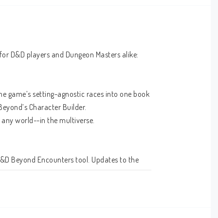
 for D&D players and Dungeon Masters alike:
the game’s setting-agnostic races into one book 
eyond’s Character Builder.
any world--in the multiverse.
D&D Beyond Encounters tool. Updates to the 
 run; giving many monsters more damage and 
he stories on the D&D multiverse, rather than 