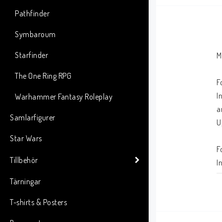
Pathfinder
Symbaroum
Starfinder
M
The One Ring RPG
F
I
Warhammer Fantasy Roleplay
a
Samlarfigurer
U
Star Wars
F
Tillbehör
I
m
Tärningar
r
T-shirts & Posters
A
o