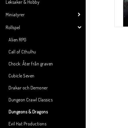
Leksaker & Hobby
Miniatyrer
Rollspel
Alien RPG
Call of Cthulhu
Chock: Åter från graven
Cubicle Seven
Drakar och Demoner
Dungeon Crawl Classics
Dungeons & Dragons
Evil Hat Productions