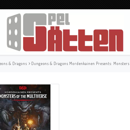
eons & Dragons
Dungeons & Dragons Mordenkainen Presents: Monsters 