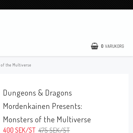
0
VARUKORG
of the Multiverse
Dungeons & Dragons
Mordenkainen Presents:
Monsters of the Multiverse
400 SEK/ST
475 SEK/ST