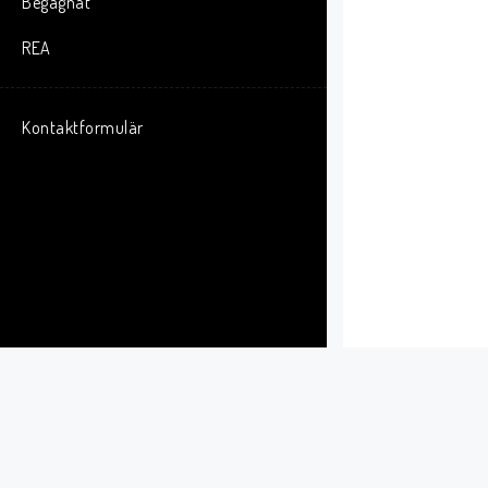
Begagnat
F
S
REA
D
o
Kontaktformulär
T
r
C
F
M
i