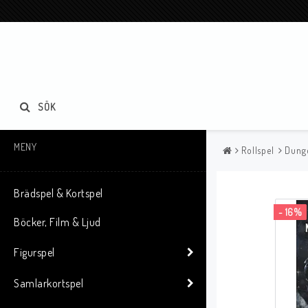
SÖK
MENY
Rollspel
Dung
Brädspel & Kortspel
- 16%
Böcker, Film & Ljud
Figurspel
Samlarkortspel