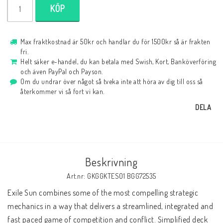
KÖP
Max fraktkostnad är 50kr och handlar du för 1500kr så är frakten
fri.
Helt säker e-handel, du kan betala med Swish, Kort, Banköverföring
och även PayPal och Payson.
Om du undrar över något så tveka inte att höra av dig till oss så
återkommer vi så fort vi kan.
DELA
Beskrivning
Art.nr: GKGGKTES01 BGG72535
Exile Sun combines some of the most compelling strategic 
mechanics in a way that delivers a streamlined, integrated and 
fast paced game of competition and conflict. Simplified deck 