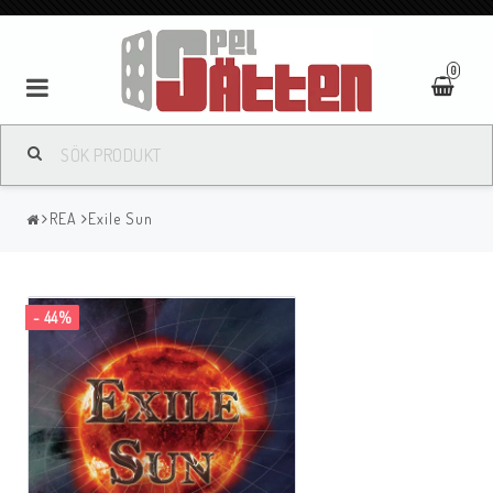
0
REA
Exile Sun
- 44%