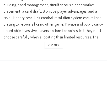
building, hand management, simultaneous hidden worker 
placement, a card draft, 6 unique player advantages, and a 
revolutionary zero-luck combat resolution system ensure that 
playing Exile Sun is like no other game. Private and public card-
based objectives give players options for points, but they must 
choose carefully when allocating their limited resources. The 
player with the most points accumulated at the end of three 
VISA MER
game cycles wins.
A Game Round
The game simply consists of cycles where each player in turn 
makes four fleet moves and then ends their turn by moving a 
pawn on the 'Timer Track'. The 'Timer Track' triggers events like 
'Supply' and 'Battle' that effect all players simultaneously. 
Once each event is resolved, the player turns continue.