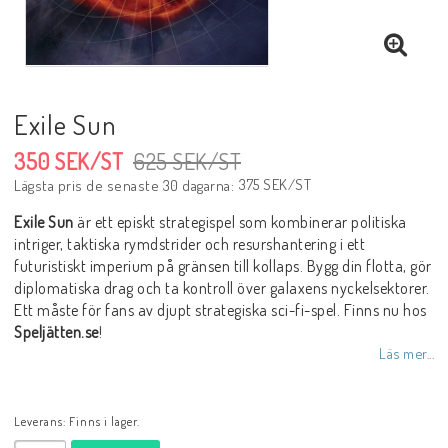
Exile Sun
350 SEK/ST
625 SEK/ST
375 SEK/ST
Lägsta pris de senaste 30 dagarna
Exile Sun
är ett episkt strategispel som kombinerar politiska
intriger, taktiska rymdstrider och resurshantering i ett
futuristiskt imperium på gränsen till kollaps. Bygg din flotta, gör
diplomatiska drag och ta kontroll över galaxens nyckelsektorer.
Ett måste för fans av djupt strategiska sci-fi-spel. Finns nu hos
Speljätten.se
!
Läs mer...
Leverans:
Finns i lager.