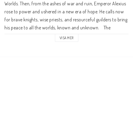
Worlds. Then, from the ashes of war and ruin, Emperor Alexius 
rose to power and ushered in a new era of hope. He calls now 
for brave knights, wise priests, and resourceful guilders to bring 
his peace to all the worlds, known and unknown.    The 
Character Book presents the game system and player 
VISA MER
characters for Fading Suns. In the Victory Point System, each 
player uses a single 20-sided die and a handful of victory point 
tokens to enact their character's dramatic feats before the 
winds of fate. This book includes character creation rules for all 
the major factions, as well as technological equipment, 
starships, psychic powers, and theurgic rites.