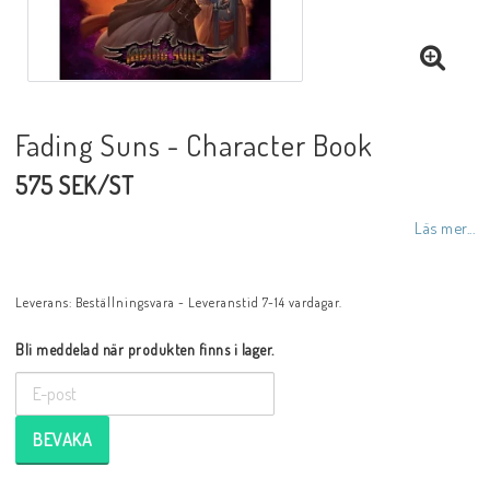
Fading Suns - Character Book
575 SEK/ST
Läs mer...
Leverans:
Beställningsvara - Leveranstid 7-14 vardagar.
Bli meddelad när produkten finns i lager.
BEVAKA