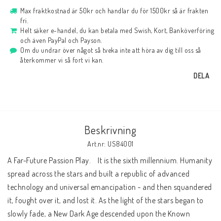
Max fraktkostnad är 50kr och handlar du för 1500kr så är frakten
fri.
Helt säker e-handel, du kan betala med Swish, Kort, Banköverföring
och även PayPal och Payson.
Om du undrar över något så tveka inte att höra av dig till oss så
återkommer vi så fort vi kan.
DELA
Beskrivning
Art.nr: US84001
A Far-Future Passion Play.    It is the sixth millennium. Humanity 
spread across the stars and built a republic of advanced 
technology and universal emancipation - and then squandered 
it, fought over it, and lost it. As the light of the stars began to 
slowly fade, a New Dark Age descended upon the Known 