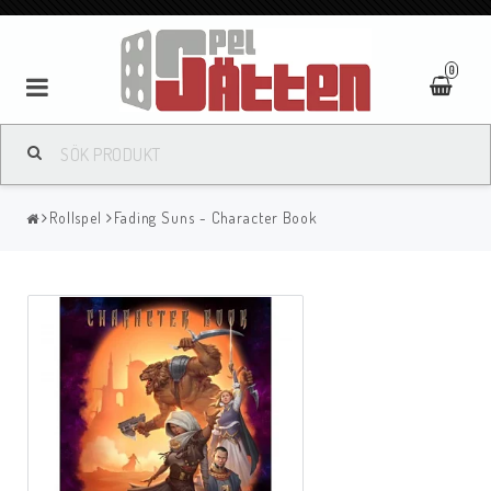
0
Rollspel
Fading Suns - Character Book