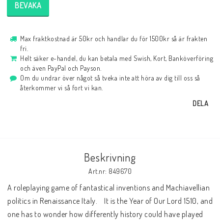
BEVAKA
Max fraktkostnad är 50kr och handlar du för 1500kr så är frakten
fri.
Helt säker e-handel, du kan betala med Swish, Kort, Banköverföring
och även PayPal och Payson.
Om du undrar över något så tveka inte att höra av dig till oss så
återkommer vi så fort vi kan.
DELA
Beskrivning
Art.nr: 849670
A roleplaying game of fantastical inventions and Machiavellian 
politics in Renaissance Italy.    It is the Year of Our Lord 1510, and 
one has to wonder how differently history could have played 