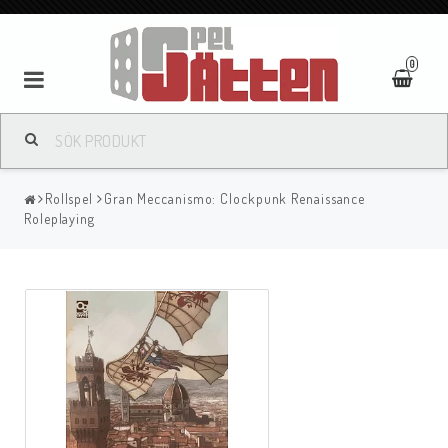
0
Rollspel
Gran Meccanismo: Clockpunk Renaissance
Roleplaying