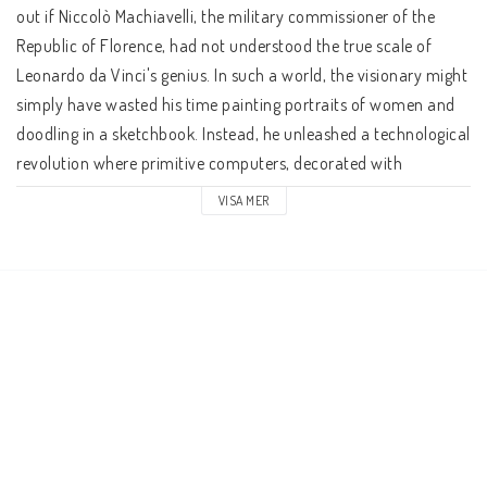
out if Niccolò Machiavelli, the military commissioner of the 
Republic of Florence, had not understood the true scale of 
Leonardo da Vinci's genius. In such a world, the visionary might 
simply have wasted his time painting portraits of women and 
doodling in a sketchbook. Instead, he unleashed a technological 
revolution where primitive computers, decorated with 
delicately painted cupids, run on water clocks spring-powered 
VISA MER
tanks whir across the battlefield, with cannons thundering 
from their flanks and gliders flit across perfectly blue Tuscan 
skies.    Gran Meccanismo is a roleplaying game of 
swashbuckling swordplay where Florence's winding alleys 
swarm with sinister Venetian spies and Milanese mercenaries, 
as an army of robot knights marches past on their way to the 
Vatican. Players are patricians, mercenaries, spies, and 
inventors amidst a Renaissance Italy where they may find 
themselves crossing wits with Machiavelli, avoiding the charms 
of Lucretia Borgia, and hearing Christopher Columbus tell you 