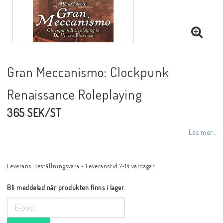
Gran Meccanismo: Clockpunk
Renaissance Roleplaying
365 SEK/ST
Läs mer...
Leverans:
Beställningsvara - Leveranstid 7-14 vardagar.
Bli meddelad när produkten finns i lager.