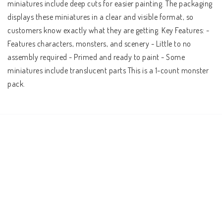
miniatures include deep cuts for easier painting. The packaging 
displays these miniatures in a clear and visible format, so 
customers know exactly what they are getting. Key Features: - 
Features characters, monsters, and scenery - Little to no 
assembly required - Primed and ready to paint - Some 
miniatures include translucent parts This is a 1-count monster 
pack.