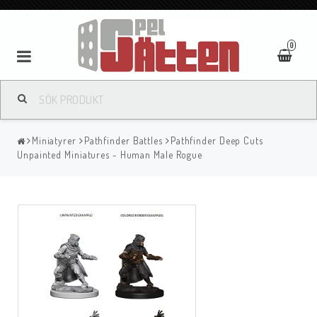
0
Miniatyrer
Pathfinder Battles
Pathfinder Deep Cuts
Unpainted Miniatures - Human Male Rogue