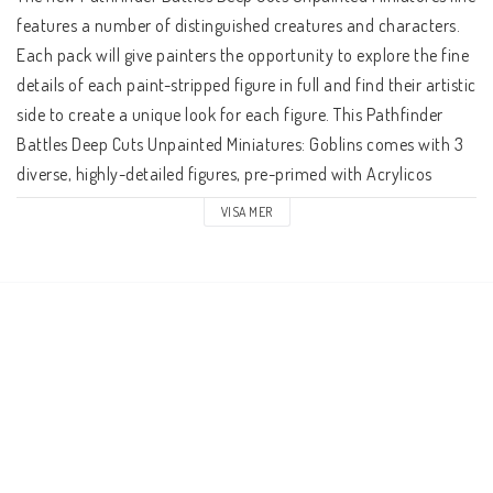
features a number of distinguished creatures and characters. 
Each pack will give painters the opportunity to explore the fine 
details of each paint-stripped figure in full and find their artistic 
side to create a unique look for each figure. This Pathfinder 
Battles Deep Cuts Unpainted Miniatures: Goblins comes with 3 
diverse, highly-detailed figures, pre-primed with Acrylicos 
Vallejo primer and includes deep cuts for easier hand painting. 
VISA MER
The packaging of each different set will display the minis in a 
visible format. Try your hand at creating your very own 
uniquely painted figures, or just take this remarkable chance to 
discover all of your favorite characters and creatures in a new 
light with these new Pathfinder Battles Deep Cuts Unpainted 
Miniatures! Case of 6 Units.