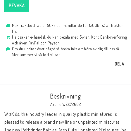
BEVAKA
Max fraktkostnad är 50kr och handlar du för 1500kr så är frakten
fri.
Helt säker e-handel, du kan betala med Swish, Kort, Banköverföring
och även PayPal och Payson.
Om du undrar över något så tveka inte att höra av dig till oss så
återkommer vi så fort vi kan.
DELA
Beskrivning
Art.nr: WZK72602
WizKids, the industry leader in quality plastic miniatures, is 
pleased to release a brand new line of unpainted miniatures! 
The new Pathfinder Battles Deep Cuts Unpainted Miniatures line 