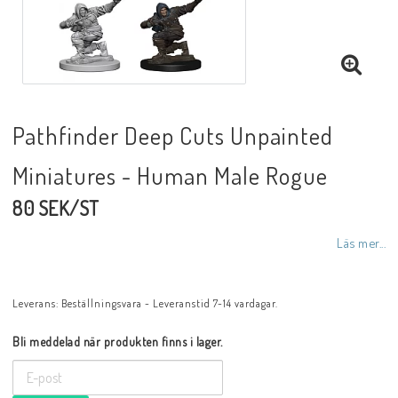
Pathfinder Deep Cuts Unpainted
Miniatures - Human Male Rogue
80 SEK/ST
Läs mer...
Leverans:
Beställningsvara - Leveranstid 7-14 vardagar.
Bli meddelad när produkten finns i lager.