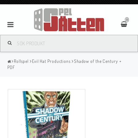
0
Rollspel
Evil Hat Productions
Shadow of the Century +
PDF