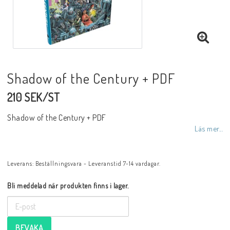
Shadow of the Century + PDF
210 SEK/ST
Shadow of the Century + PDF
Läs mer...
Leverans:
Beställningsvara - Leveranstid 7-14 vardagar.
Bli meddelad när produkten finns i lager.
BEVAKA