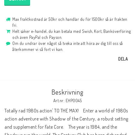
Max fraktkostnad är 50kr och handlar du för 1500kr så är frakten
fri.
Helt säker e-handel, du kan betala med Swish, Kort, Banköverföring
och även PayPal och Payson.
Om du undrar över något så tveka inte att höra av dig till oss så
återkommer vi så fort vi kan.
DELA
Beskrivning
Art.nr: EHP0045
Totally rad 1980s action' TO THE MAX!    Enter a world of 1980s 
action adventure with Shadow of the Century, a robust setting 
and supplement for Fate Core.    The year is 1984, and the 