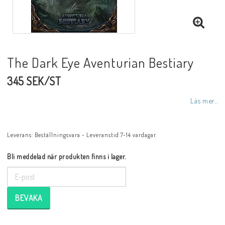
The Dark Eye Aventurian Bestiary
345 SEK/ST
Läs mer...
Leverans:
Beställningsvara - Leveranstid 7-14 vardagar.
Bli meddelad när produkten finns i lager.
BEVAKA