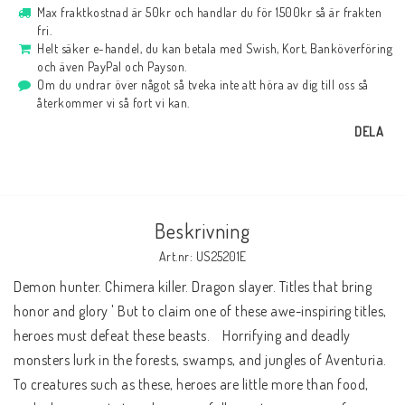
Max fraktkostnad är 50kr och handlar du för 1500kr så är frakten
fri.
Helt säker e-handel, du kan betala med Swish, Kort, Banköverföring
och även PayPal och Payson.
Om du undrar över något så tveka inte att höra av dig till oss så
återkommer vi så fort vi kan.
DELA
Beskrivning
Art.nr: US25201E
Demon hunter. Chimera killer. Dragon slayer. Titles that bring 
honor and glory ' But to claim one of these awe-inspiring titles, 
heroes must defeat these beasts.    Horrifying and deadly 
monsters lurk in the forests, swamps, and jungles of Aventuria. 
To creatures such as these, heroes are little more than food, 