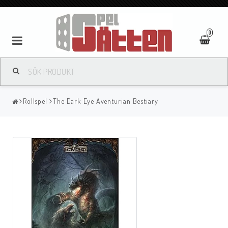
0
Rollspel
The Dark Eye Aventurian Bestiary