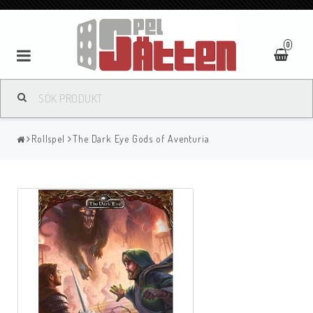
0
Rollspel
The Dark Eye Gods of Aventuria