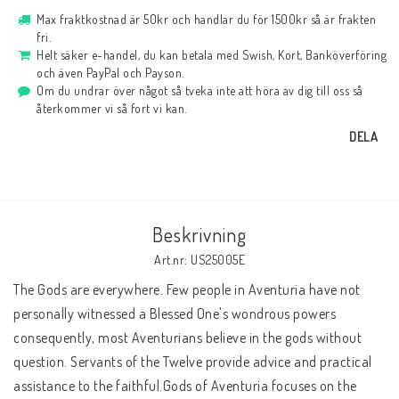
Max fraktkostnad är 50kr och handlar du för 1500kr så är frakten
fri.
Helt säker e-handel, du kan betala med Swish, Kort, Banköverföring
och även PayPal och Payson.
Om du undrar över något så tveka inte att höra av dig till oss så
återkommer vi så fort vi kan.
DELA
Beskrivning
Art.nr: US25005E
The Gods are everywhere. Few people in Aventuria have not 
personally witnessed a Blessed One's wondrous powers 
consequently, most Aventurians believe in the gods without 
question. Servants of the Twelve provide advice and practical 
assistance to the faithful.Gods of Aventuria focuses on the 