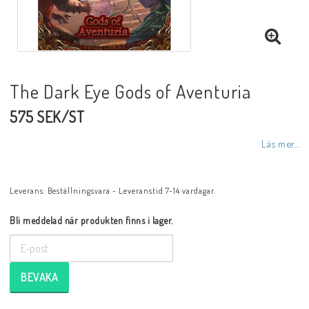
The Dark Eye Gods of Aventuria
575 SEK/ST
Läs mer...
Leverans:
Beställningsvara - Leveranstid 7-14 vardagar.
Bli meddelad när produkten finns i lager.
BEVAKA