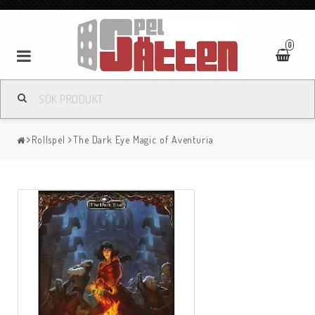
0
Rollspel
The Dark Eye Magic of Aventuria