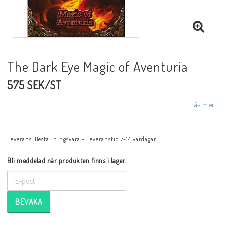
The Dark Eye Magic of Aventuria
575 SEK/ST
Läs mer...
Leverans:
Beställningsvara - Leveranstid 7-14 vardagar.
Bli meddelad när produkten finns i lager.
BEVAKA