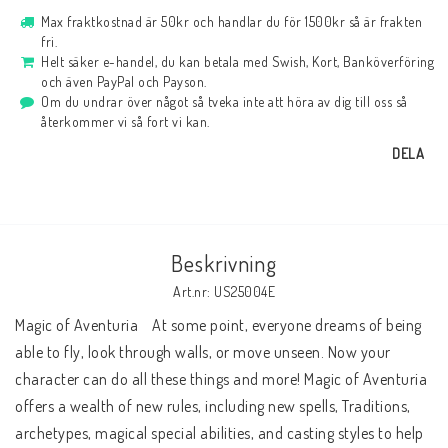
Max fraktkostnad är 50kr och handlar du för 1500kr så är frakten
fri.
Helt säker e-handel, du kan betala med Swish, Kort, Banköverföring
och även PayPal och Payson.
Om du undrar över något så tveka inte att höra av dig till oss så
återkommer vi så fort vi kan.
DELA
Beskrivning
Art.nr: US25004E
Magic of Aventuria    At some point, everyone dreams of being 
able to fly, look through walls, or move unseen. Now your 
character can do all these things and more! Magic of Aventuria 
offers a wealth of new rules, including new spells, Traditions, 
archetypes, magical special abilities, and casting styles to help 