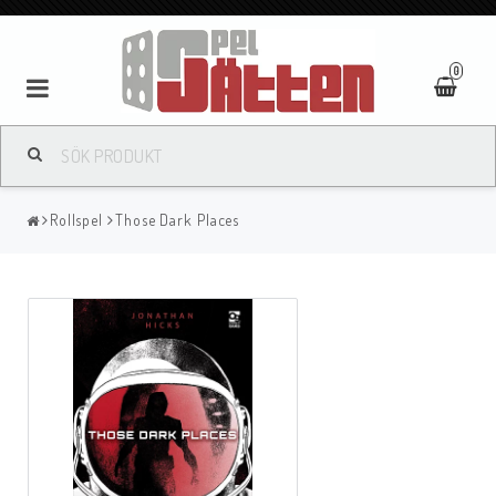
0
Rollspel
Those Dark Places