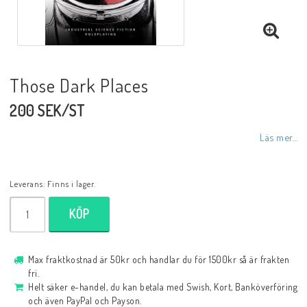
Those Dark Places
200 SEK/ST
Läs mer...
Leverans:
Finns i lager.
KÖP
Max fraktkostnad är 50kr och handlar du för 1500kr så är frakten
fri.
Helt säker e-handel, du kan betala med Swish, Kort, Banköverföring
och även PayPal och Payson.