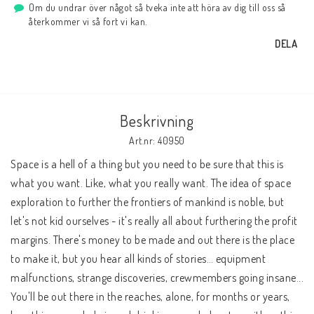
Om du undrar över något så tveka inte att höra av dig till oss så
återkommer vi så fort vi kan.
DELA
Beskrivning
Art.nr: 40950
Space is a hell of a thing but you need to be sure that this is 
what you want. Like, what you really want. The idea of space 
exploration to further the frontiers of mankind is noble, but 
let's not kid ourselves - it's really all about furthering the profit 
margins. There's money to be made and out there is the place 
to make it, but you hear all kinds of stories… equipment 
malfunctions, strange discoveries, crewmembers going insane... 
You'll be out there in the reaches, alone, for months or years, 